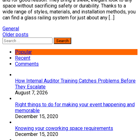
space without sacrificing safety or durability. Thanks to a
wide range of styles, materials, and installation methods, you
can find a glass railing system for just about any […]
General
Posts
Older posts
Search
navigation
for:
Popular
Recent
Comments
How Internal Auditor Training Catches Problems Before
They Escalate
August 7, 2026
Right things to do for making your event happening and
memorable
December 15, 2020
Knowing your coworking space requirements
December 15, 2020