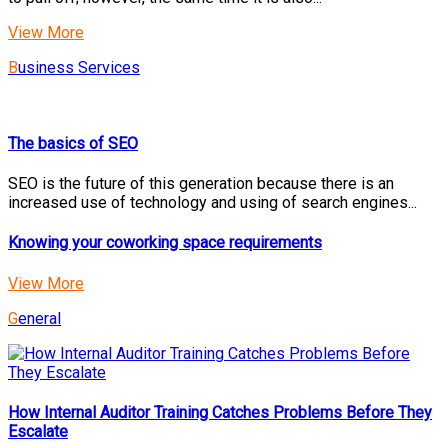
View More
Business Services
The basics of SEO
SEO is the future of this generation because there is an
increased use of technology and using of search engines...
Knowing your coworking space requirements
View More
General
How Internal Auditor Training Catches Problems Before They
Escalate