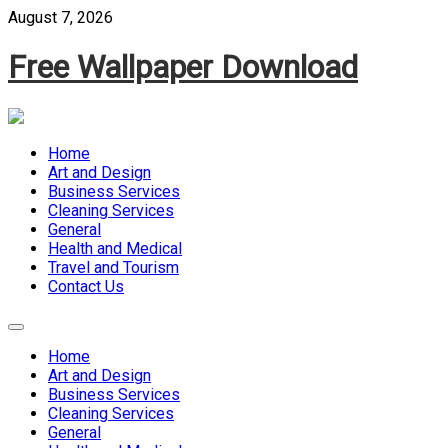
Skip
August 7, 2026
to
content
Free Wallpaper Download
Home
Art and Design
Business Services
Cleaning Services
General
Health and Medical
Travel and Tourism
Contact Us
Home
Art and Design
Business Services
Cleaning Services
General