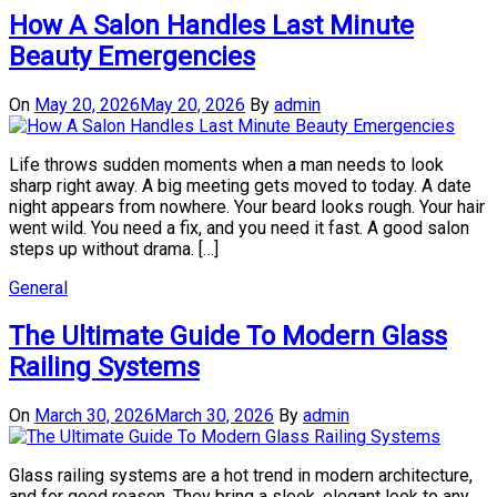
How A Salon Handles Last Minute
Beauty Emergencies
On
May 20, 2026
May 20, 2026
By
admin
Life throws sudden moments when a man needs to look
sharp right away. A big meeting gets moved to today. A date
night appears from nowhere. Your beard looks rough. Your hair
went wild. You need a fix, and you need it fast. A good salon
steps up without drama. […]
General
The Ultimate Guide To Modern Glass
Railing Systems
On
March 30, 2026
March 30, 2026
By
admin
Glass railing systems are a hot trend in modern architecture,
and for good reason. They bring a sleek, elegant look to any