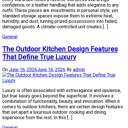
confidence, or a leather handbag that adds elegance to any
outfit. These pieces are investments in personal style, yet
standard storage spaces expose them to extreme heat,
humidity, and dust, turning prized possessions into faded,
damaged goods. A climate-controlled unit creates […]
General
The Outdoor Kitchen Design Features
That Define True Luxury
On
June 16, 2026
June 16, 2026
By
admin
Luxury is often associated with extravagance and opulence,
but true luxury goes beyond the superficial. It involves a
combination of functionality, beauty, and innovation. When it
comes to outdoor kitchens, there are certain design features
that set apart a luxurious outdoor cooking and dining
experience from the rest. In this […]
General