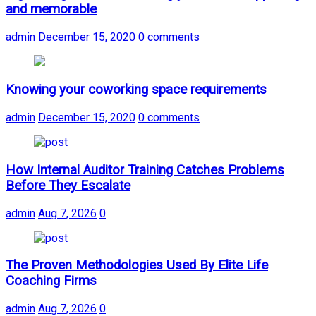
and memorable
admin
December 15, 2020
0 comments
Knowing your coworking space requirements
admin
December 15, 2020
0 comments
How Internal Auditor Training Catches Problems
Before They Escalate
admin
Aug 7, 2026
0
The Proven Methodologies Used By Elite Life
Coaching Firms
admin
Aug 7, 2026
0