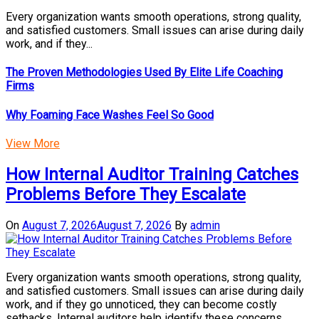
Every organization wants smooth operations, strong quality,
and satisfied customers. Small issues can arise during daily
work, and if they...
The Proven Methodologies Used By Elite Life Coaching
Firms
Why Foaming Face Washes Feel So Good
View More
How Internal Auditor Training Catches
Problems Before They Escalate
On
August 7, 2026
August 7, 2026
By
admin
Every organization wants smooth operations, strong quality,
and satisfied customers. Small issues can arise during daily
work, and if they go unnoticed, they can become costly
setbacks. Internal auditors help identify these concerns