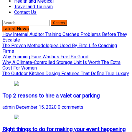
Health and Medical
Travel and Tourism
Contact Us
Search
for:
Latest News
How Internal Auditor Training Catches Problems Before They
Escalate
The Proven Methodologies Used By Elite Life Coaching
Firms
Why Foaming Face Washes Feel So Good
Why A Climate-Controlled Storage Unit Is Worth The Extra
Cost For Women
The Outdoor Kitchen Design Features That Define True Luxury
Top 2 reasons to hire a valet car parking
admin
December 15, 2020
0 comments
Right things to do for making your event happening