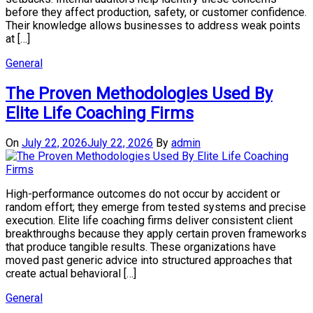
before they affect production, safety, or customer confidence.
Their knowledge allows businesses to address weak points
at […]
General
The Proven Methodologies Used By
Elite Life Coaching Firms
On
July 22, 2026
July 22, 2026
By
admin
High-performance outcomes do not occur by accident or
random effort; they emerge from tested systems and precise
execution. Elite life coaching firms deliver consistent client
breakthroughs because they apply certain proven frameworks
that produce tangible results. These organizations have
moved past generic advice into structured approaches that
create actual behavioral […]
General