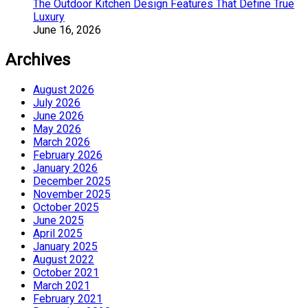
The Outdoor Kitchen Design Features That Define True
Luxury
June 16, 2026
Archives
August 2026
July 2026
June 2026
May 2026
March 2026
February 2026
January 2026
December 2025
November 2025
October 2025
June 2025
April 2025
January 2025
August 2022
October 2021
March 2021
February 2021