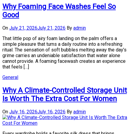
Why Foaming Face Washes Feel So
Good
On
July 21, 2026
July 21, 2026
By
admin
That little pop of airy foam landing on the palm offers a
simple pleasure that turns a daily routine into a refreshing
ritual. The sensation of soft bubbles melting away the day’s
grime carries an undeniable satisfaction that water alone
cannot provide. A foaming facewash creates an experience
that feels […]
General
Why A Climate-Controlled Storage Unit
Is Worth The Extra Cost For Women
On
July 16, 2026
July 16, 2026
By
admin
Every wardrobe holds a favorite silk dress that brings