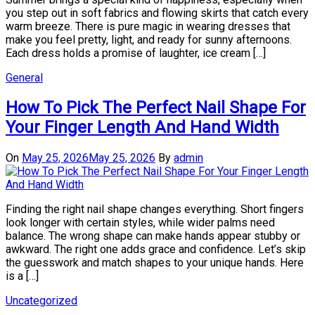
you step out in soft fabrics and flowing skirts that catch every
warm breeze. There is pure magic in wearing dresses that
make you feel pretty, light, and ready for sunny afternoons.
Each dress holds a promise of laughter, ice cream […]
General
How To Pick The Perfect Nail Shape For
Your Finger Length And Hand Width
On
May 25, 2026
May 25, 2026
By
admin
Finding the right nail shape changes everything. Short fingers
look longer with certain styles, while wider palms need
balance. The wrong shape can make hands appear stubby or
awkward. The right one adds grace and confidence. Let’s skip
the guesswork and match shapes to your unique hands. Here
is a […]
Uncategorized