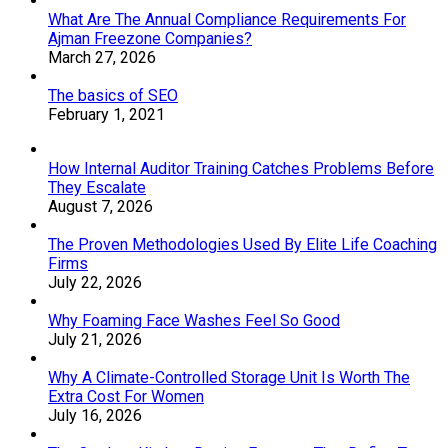
What Are The Annual Compliance Requirements For
Ajman Freezone Companies?
March 27, 2026
The basics of SEO
February 1, 2021
How Internal Auditor Training Catches Problems Before
They Escalate
August 7, 2026
The Proven Methodologies Used By Elite Life Coaching
Firms
July 22, 2026
Why Foaming Face Washes Feel So Good
July 21, 2026
Why A Climate-Controlled Storage Unit Is Worth The
Extra Cost For Women
July 16, 2026