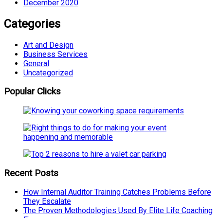
December 2020
Categories
Art and Design
Business Services
General
Uncategorized
Popular Clicks
Recent Posts
How Internal Auditor Training Catches Problems Before
They Escalate
The Proven Methodologies Used By Elite Life Coaching