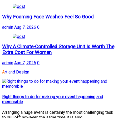
Why Foaming Face Washes Feel So Good
admin
Aug 7, 2026
0
Why A Climate-Controlled Storage Unit Is Worth The
Extra Cost For Women
admin
Aug 7, 2026
0
Art and Design
Right things to do for making your event happening and
memorable
Arranging a huge event is certainly the most challenging task
to pull off; however, the same time it is also...