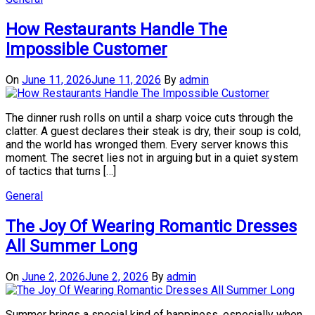
How Restaurants Handle The
Impossible Customer
On
June 11, 2026
June 11, 2026
By
admin
The dinner rush rolls on until a sharp voice cuts through the
clatter. A guest declares their steak is dry, their soup is cold,
and the world has wronged them. Every server knows this
moment. The secret lies not in arguing but in a quiet system
of tactics that turns […]
General
The Joy Of Wearing Romantic Dresses
All Summer Long
On
June 2, 2026
June 2, 2026
By
admin
Summer brings a special kind of happiness, especially when